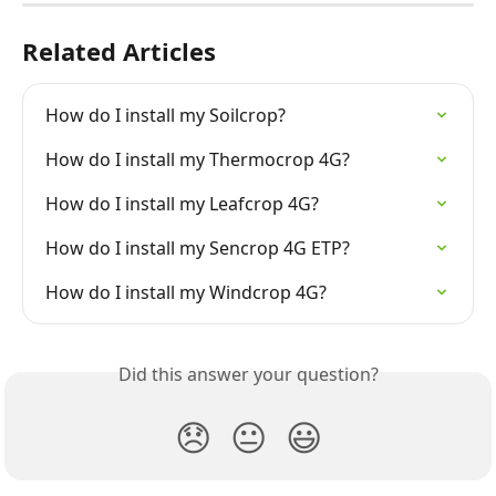
Related Articles
How do I install my Soilcrop?
How do I install my Thermocrop 4G?
How do I install my Leafcrop 4G?
How do I install my Sencrop 4G ETP?
How do I install my Windcrop 4G?
Did this answer your question?
😞
😐
😃