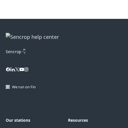
Sencrop 👇
We run on Fin
Our stations
Resources