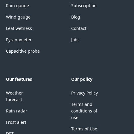
Rain gauge
Subscription
Wind gauge
Blog
Leaf wetness
Contact
Pyranometer
Jobs
Capacitive probe
Our features
Our policy
Weather
Privacy Policy
forecast
Terms and
Rain radar
conditions of
use
Frost alert
Terms of Use
DST