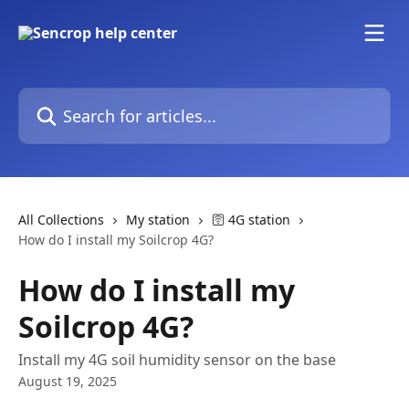
Skip to main content
Search for articles...
All Collections
My station
🛜 4G station
How do I install my Soilcrop 4G?
How do I install my
Soilcrop 4G?
Install my 4G soil humidity sensor on the base
August 19, 2025