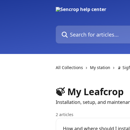
Skip to main content
Search for articles...
All Collections
My station
📡 Sig
🍃 My Leafcrop
Installation, setup, and maintena
2 articles
How and where should I instal