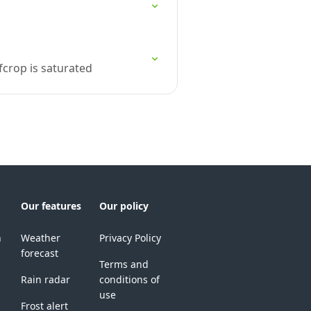
fcrop is saturated
Our features
Our policy
n
Weather
Privacy Policy
forecast
Terms and
Rain radar
conditions of
use
Frost alert