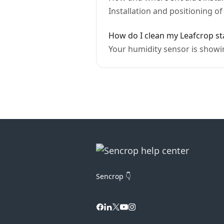
Installation and positioning o
How do I clean my Leafcrop st
Your humidity sensor is showi
Sencrop 👇