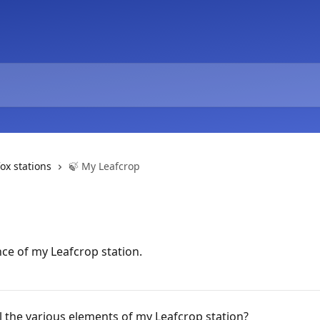
fox stations
🍃 My Leafcrop
nce of my Leafcrop station.
l the various elements of my Leafcrop station?