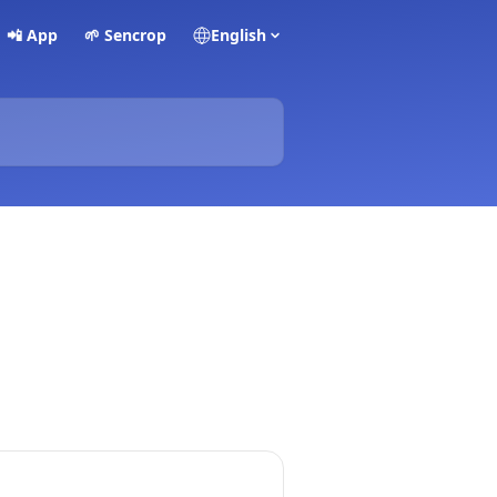
📲 App
🌱 Sencrop
English