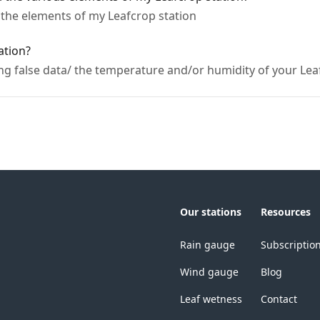
f the elements of my Leafcrop station
ation?
ng false data/ the temperature and/or humidity of your Lea
Our stations
Resources
Rain gauge
Subscriptio
Wind gauge
Blog
Leaf wetness
Contact