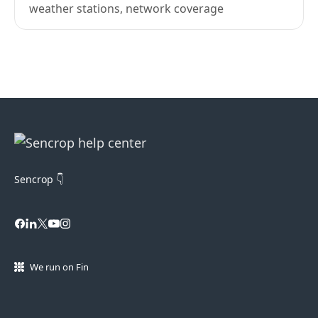
weather stations, network coverage
Sencrop 👇
We run on Fin