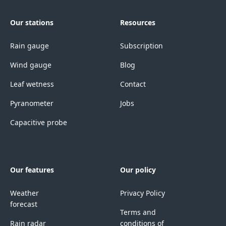
Our stations
Resources
Rain gauge
Subscription
Wind gauge
Blog
Leaf wetness
Contact
Pyranometer
Jobs
Capacitive probe
Our features
Our policy
Weather
Privacy Policy
forecast
Terms and
Rain radar
conditions of