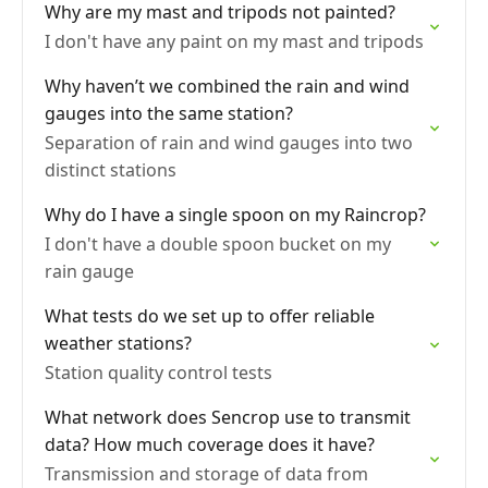
Why are my mast and tripods not painted?
I don't have any paint on my mast and tripods
Why haven’t we combined the rain and wind
gauges into the same station?
Separation of rain and wind gauges into two
distinct stations
Why do I have a single spoon on my Raincrop?
I don't have a double spoon bucket on my
rain gauge
What tests do we set up to offer reliable
weather stations?
Station quality control tests
What network does Sencrop use to transmit
data? How much coverage does it have?
Transmission and storage of data from