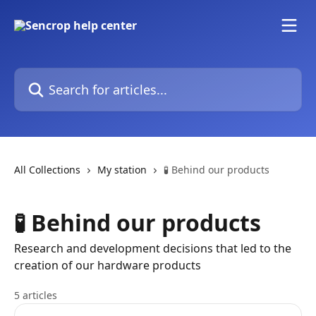
Skip to main content
Search for articles...
All Collections
My station
🧪 Behind our products
🧪 Behind our products
Research and development decisions that led to the
creation of our hardware products
5 articles