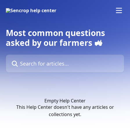
Skip to main content
Most common questions
asked by our farmers 🚜
Search for articles...
Empty Help Center
This Help Center doesn't have any articles or
collections yet.