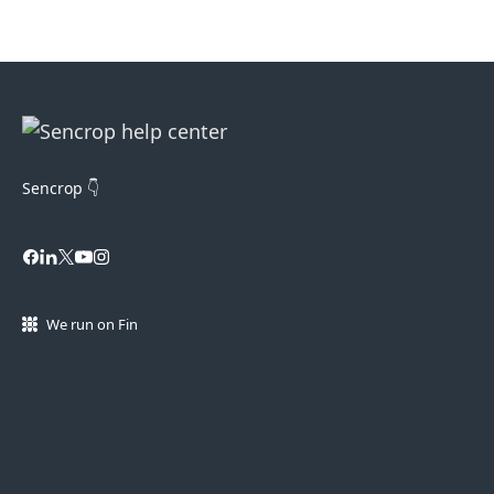
Sencrop 👇
We run on Fin